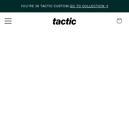
YOU'RE IN TACTIC CUSTOM.
GO TO COLLECTION →
Skip to content