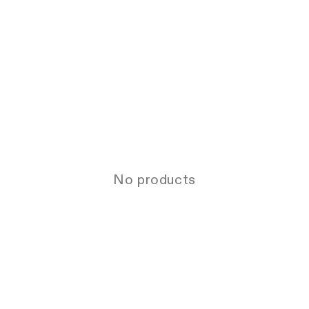
No products