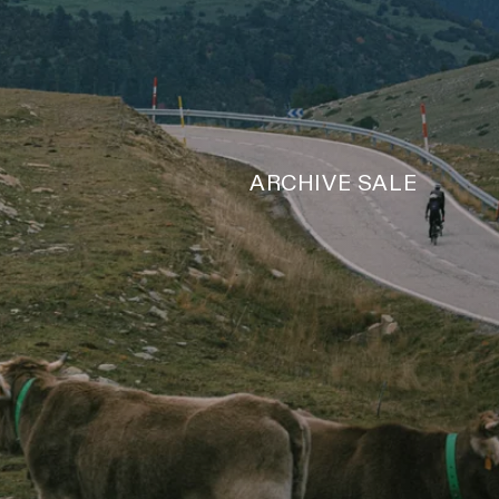
ARCHIVE SALE