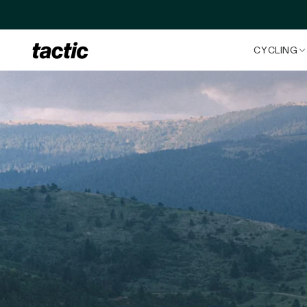
Skip to content
CYCLING