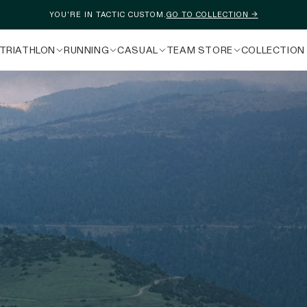
YOU'RE IN TACTIC CUSTOM.
GO TO COLLECTION →
TRIATHLON
RUNNING
CASUAL
TEAM STORE
COLLECTION