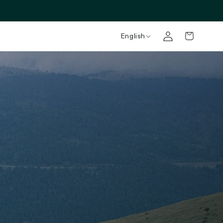
English