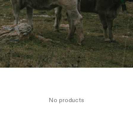
No products