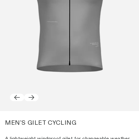
MEN'S GILET CYCLING
A lightweight windproof gilet for changeable weather.