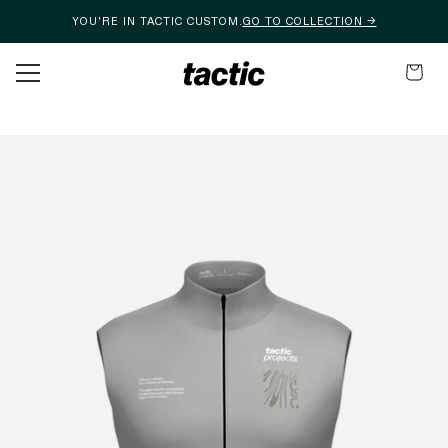
YOU'RE IN TACTIC CUSTOM.
GO TO COLLECTION →
Skip to content