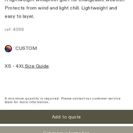
Protects from wind and light chill. Lightweight and
easy to layer.
ref.
4098
CUSTOM
XS - 4XL
Size Guide
A minimum quantity is required. Please contact our customer service
team for more information.
Add to quote