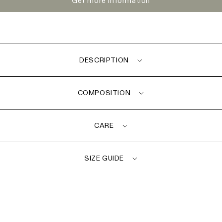
Get more information
DESCRIPTION
COMPOSITION
CARE
SIZE GUIDE