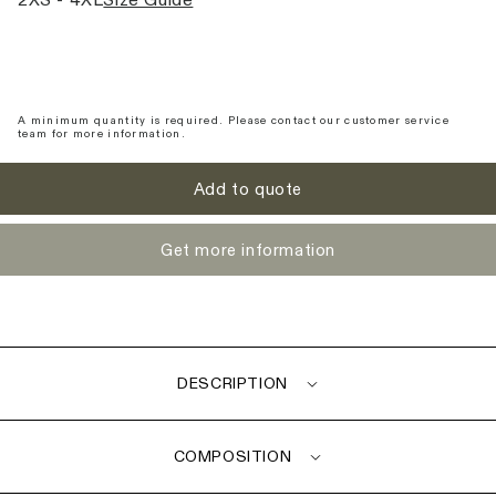
2XS - 4XL
Size Guide
A minimum quantity is required. Please contact our customer service
team for more information.
Add to quote
Get more information
DESCRIPTION
COMPOSITION