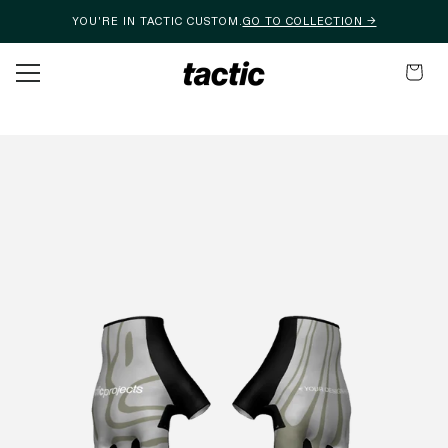
YOU'RE IN TACTIC CUSTOM.
GO TO COLLECTION →
Skip to content