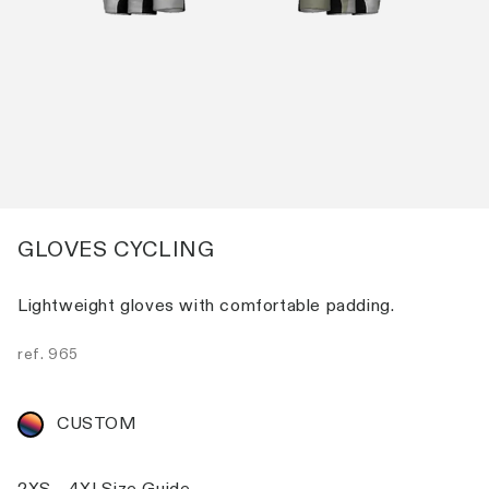
GLOVES CYCLING
Lightweight gloves with comfortable padding.
ref.
965
CUSTOM