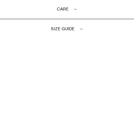
CARE
SIZE GUIDE