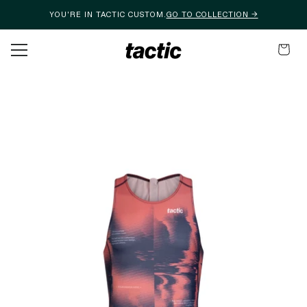
YOU'RE IN TACTIC CUSTOM.
GO TO COLLECTION →
Skip to content