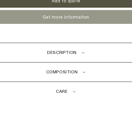
Add to quote
Get more information
DESCRIPTION
COMPOSITION
CARE