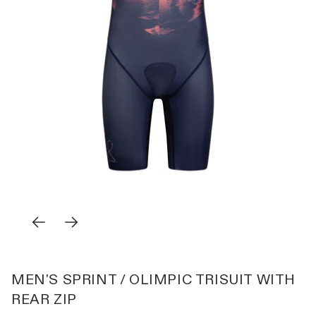
MEN'S SPRINT / OLIMPIC TRISUIT WITH
REAR ZIP