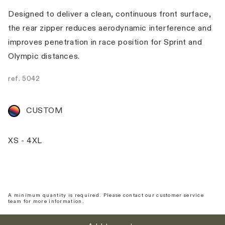
Designed to deliver a clean, continuous front surface,
the rear zipper reduces aerodynamic interference and
improves penetration in race position for Sprint and
Olympic distances.
ref.
5042
CUSTOM
XS - 4XL
A minimum quantity is required. Please contact our customer service
team for more information.