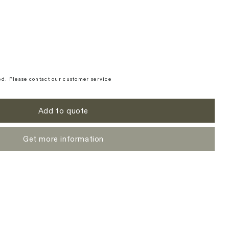
d. Please contact our customer service
Add to quote
Get more information