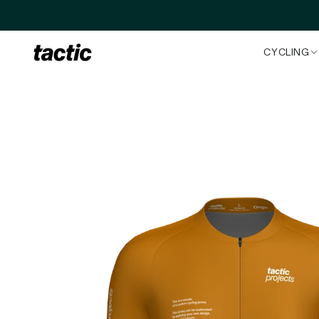
Skip to content
CYCLING