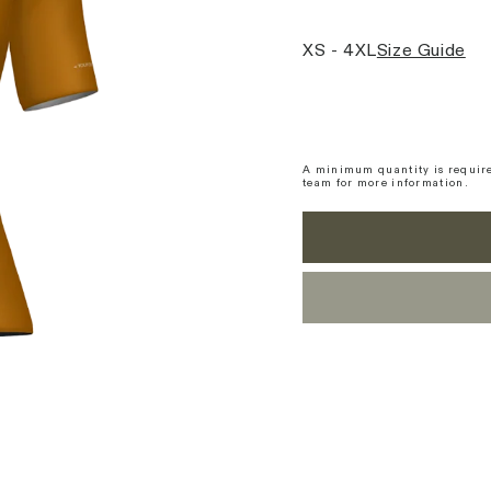
XS - 4XL
Size Guide
A minimum quantity is require
team for more information.