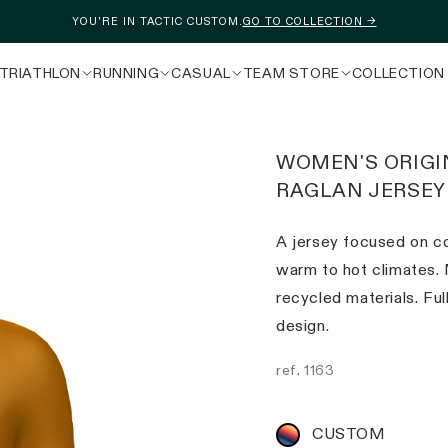
YOU'RE IN TACTIC CUSTOM.
GO TO COLLECTION →
TRIATHLON
RUNNING
CASUAL
TEAM STORE
COLLECTION
WOMEN'S ORIGI
RAGLAN JERSEY
A jersey focused on co
warm to hot climates.
recycled materials. Fu
design.
ref.
1163
CUSTOM