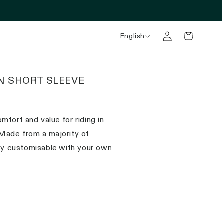
English
N SHORT SLEEVE
mfort and value for riding in
 Made from a majority of
lly customisable with your own